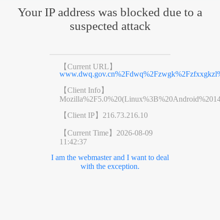
Your IP address was blocked due to a
suspected attack
【Current URL】
www.dwq.gov.cn%2Fdwq%2Fzwgk%2Fzfxxgkzl%2
【Client Info】
Mozilla%2F5.0%20(Linux%3B%20Android%201
【Client IP】
216.73.216.10
【Current Time】
2026-08-09
11:42:37
I am the webmaster and I want to deal
with the exception.