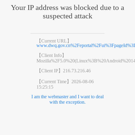
Your IP address was blocked due to a
suspected attack
【Current URL】
www.dwq.gov.cn%2Feportal%2Fui%3FpageId%3D
【Client Info】
Mozilla%2F5.0%20(Linux%3B%20Android%201
【Client IP】
216.73.216.46
【Current Time】
2026-08-06
15:25:15
I am the webmaster and I want to deal
with the exception.