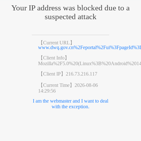
Your IP address was blocked due to a
suspected attack
【Current URL】
www.dwq.gov.cn%2Feportal%2Fui%3FpageId%3D
【Client Info】
Mozilla%2F5.0%20(Linux%3B%20Android%201
【Client IP】
216.73.216.117
【Current Time】
2026-08-06
14:29:56
I am the webmaster and I want to deal
with the exception.