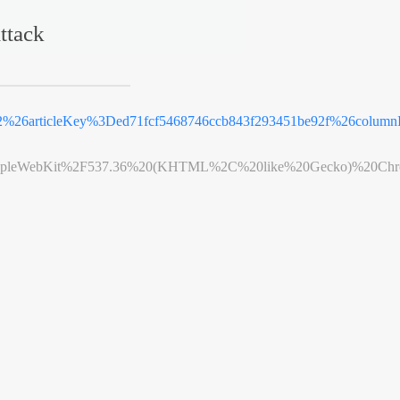
ttack
%26articleKey%3Ded71fcf5468746ccb843f293451be92f%26column
leWebKit%2F537.36%20(KHTML%2C%20like%20Gecko)%20Chrome