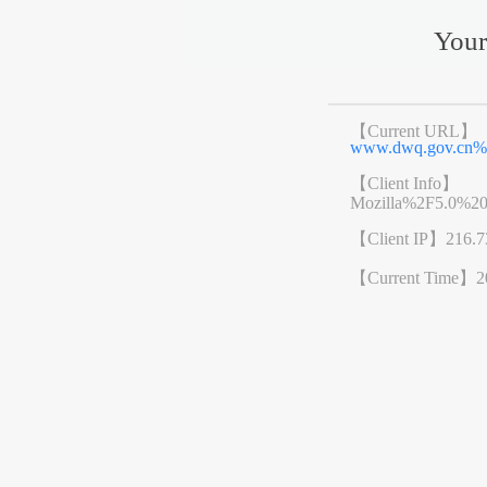
Your
【Current URL】
www.dwq.gov.cn%
【Client Info】
Mozilla%2F5.0%2
【Client IP】
216.7
【Current Time】
2