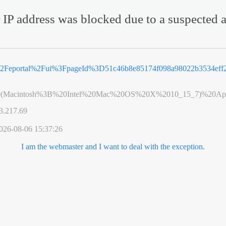
 IP address was blocked due to a suspected a
2Feportal%2Fui%3FpageId%3D51c46b8e85174f098a98022b3534eff2
0(Macintosh%3B%20Intel%20Mac%20OS%20X%2010_15_7)%20App
3.217.69
026-08-06 15:37:26
I am the webmaster and I want to deal with the exception.