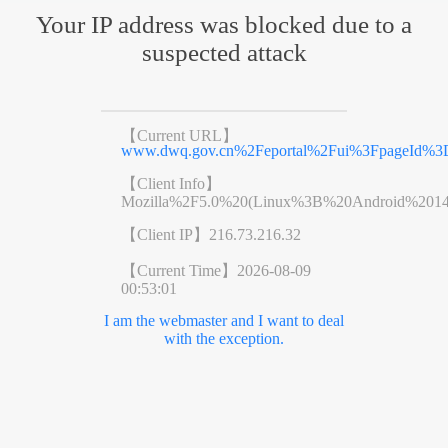
Your IP address was blocked due to a
suspected attack
【Current URL】
www.dwq.gov.cn%2Feportal%2Fui%3FpageId%3D
【Client Info】
Mozilla%2F5.0%20(Linux%3B%20Android%201
【Client IP】
216.73.216.32
【Current Time】
2026-08-09
00:53:01
I am the webmaster and I want to deal
with the exception.