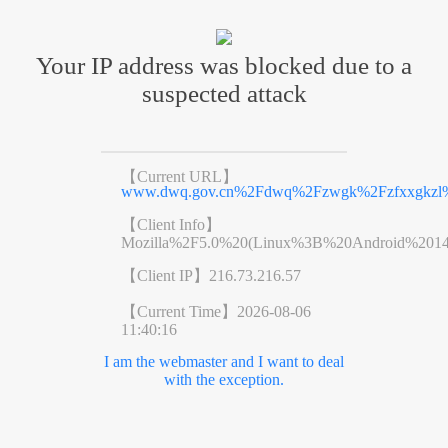
Your IP address was blocked due to a
suspected attack
【Current URL】
www.dwq.gov.cn%2Fdwq%2Fzwgk%2Fzfxxgkzl%
【Client Info】
Mozilla%2F5.0%20(Linux%3B%20Android%201
【Client IP】
216.73.216.57
【Current Time】
2026-08-06
11:40:16
I am the webmaster and I want to deal
with the exception.