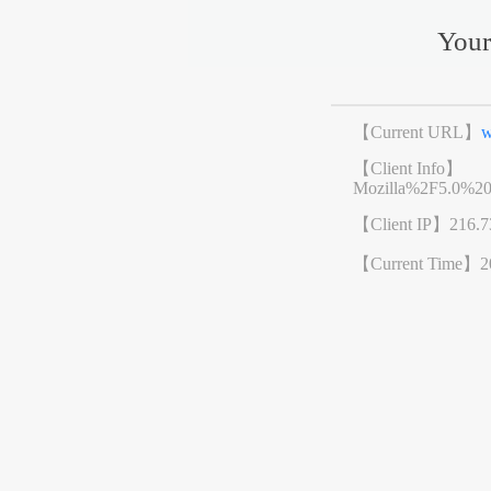
Your
【Current URL】
w
【Client Info】
Mozilla%2F5.0%2
【Client IP】
216.7
【Current Time】
2