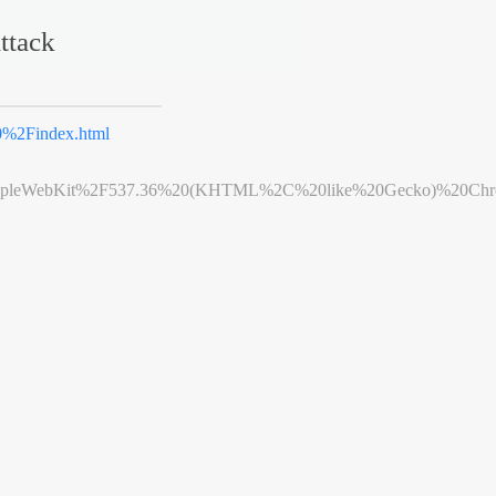
ttack
%2Findex.html
leWebKit%2F537.36%20(KHTML%2C%20like%20Gecko)%20Chrome