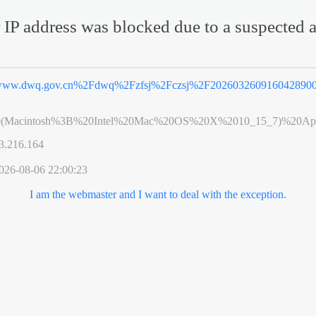
 IP address was blocked due to a suspected a
ww.dwq.gov.cn%2Fdwq%2Fzfsj%2Fczsj%2F2026032609160428900
0(Macintosh%3B%20Intel%20Mac%20OS%20X%2010_15_7)%20App
3.216.164
026-08-06 22:00:23
I am the webmaster and I want to deal with the exception.